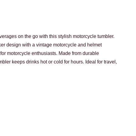
verages on the go with this stylish motorcycle tumbler.
ker design with a vintage motorcycle and helmet
ect for motorcycle enthusiasts. Made from durable
umbler keeps drinks hot or cold for hours. Ideal for travel,