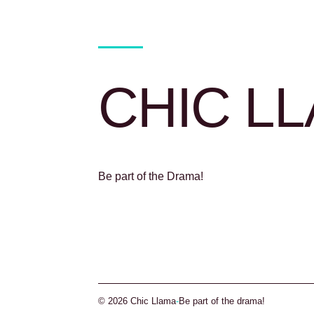
CHIC L
Be part of the Drama!
© 2026 Chic Llama
-
Be part of the drama!