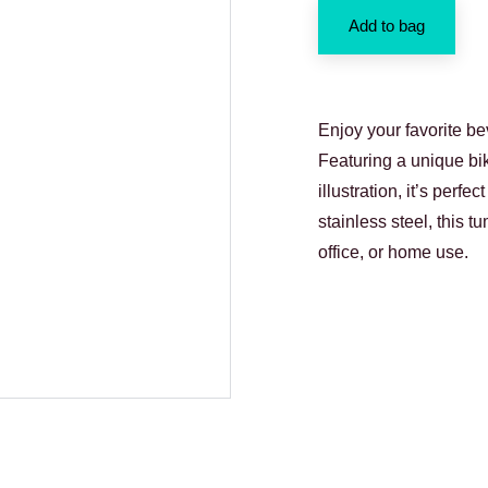
Add to bag
Enjoy your favorite be
Featuring a unique bi
illustration, it’s perf
stainless steel, this t
office, or home use.