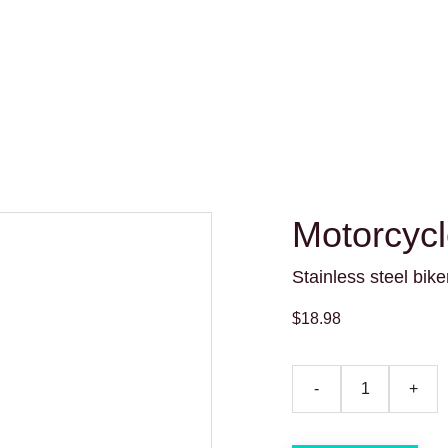
Motorcyc
Stainless steel bik
$18.98
-
+