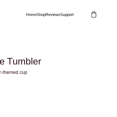
Home
Shop
Reviews
Support
le Tumbler
er-themed cup