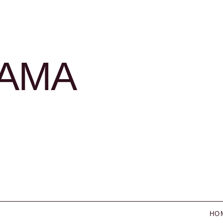
LAMA
HO