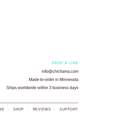
DROP A LINE
info@chicllama.com
Made-to-order in Minnesota
Ships worldwide within 3 business days
ME
-
SHOP
-
REVIEWS
-
SUPPORT