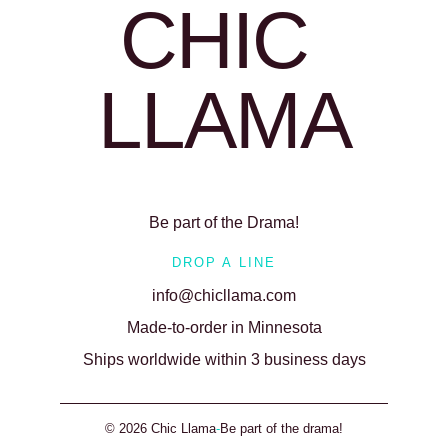
CHIC 
LLAMA
Be part of the Drama!
DROP A LINE
info@chicllama.com
Made-to-order in Minnesota
Ships worldwide within 3 business days
© 2026 Chic Llama
-
Be part of the drama!