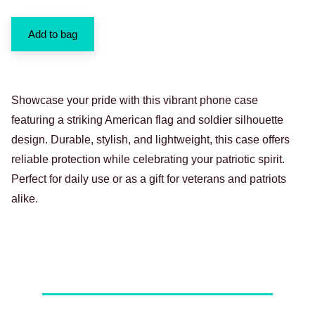
Add to bag
Showcase your pride with this vibrant phone case
featuring a striking American flag and soldier silhouette
design. Durable, stylish, and lightweight, this case offers
reliable protection while celebrating your patriotic spirit.
Perfect for daily use or as a gift for veterans and patriots
alike.