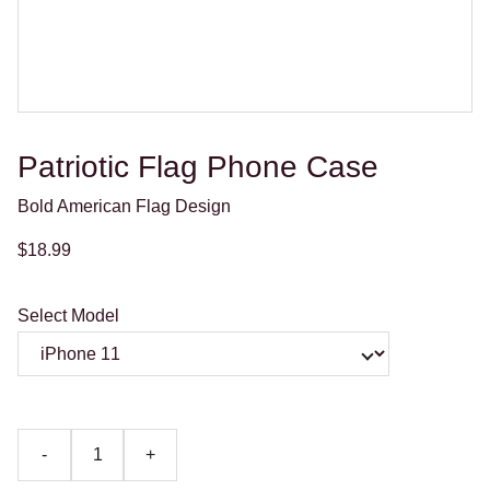
Patriotic Flag Phone Case
Bold American Flag Design
$18.99
Select Model
-
+